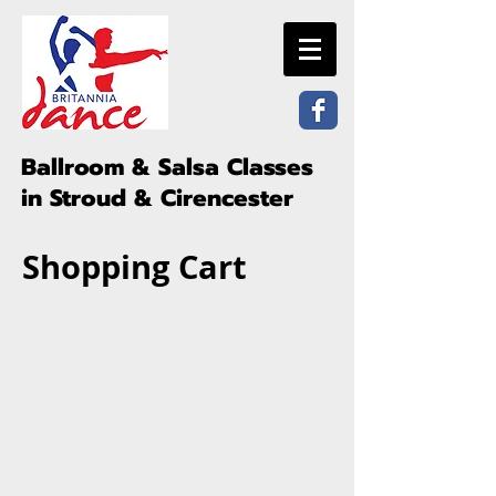
Ballroom & Salsa Classes
in Stroud & Cirencester
Shopping Cart
©Britannia Dance 2026