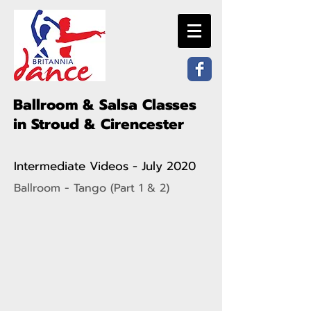
Ballroom & Salsa Classes
in Stroud & Cirencester
Intermediate Videos - July 2020
Ballroom - Tango (Part 1 & 2)