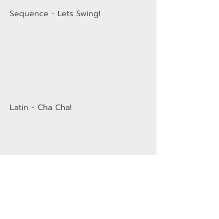
Sequence - Lets Swing!
Latin - Cha Cha!
Sequence - Caribbean Samba