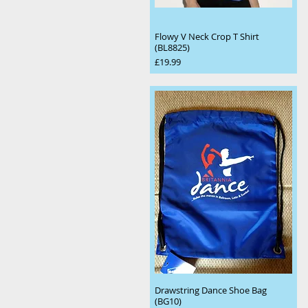
Flowy V Neck Crop T Shirt
(BL8825)
Price
£19.99
Drawstring Dance Shoe Bag
(BG10)