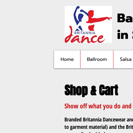
Ba
in
Home
Ballroom
Salsa
Shop & Cart
Show off what you do and w
Branded Britannia Dancewear and 
to garment material) and the Bri