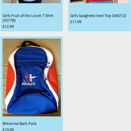
Girls Fruit of the Loom T Shirt
Girls Spaghetti Vest Top (SM212)
(SS77B)
Price
£11.99
Price
£12.99
Britannia Back Pack
Price
£19.99