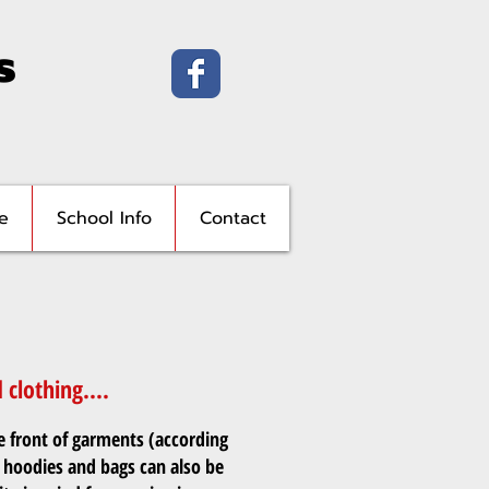
s
e
School Info
Contact
clothing....
e front of garments (according
 hoodies and bags can also be