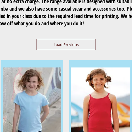
t no extra charge. The range available is designed with suitabil
umba and we also have some casual wear and accessories too. Pl
ed in your class due to the required lead time for printing. We h
show off what you do and where you do it!
Load Previous