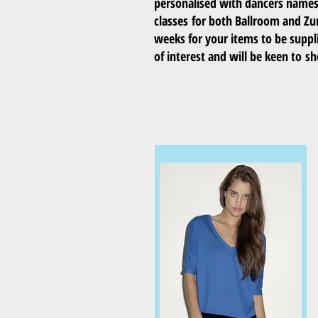
personalised with dancers names a
classes for both Ballroom and Z
weeks for your items to be suppli
of interest and will be keen to 