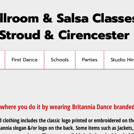
llroom & Salsa Classe
 Stroud & Cirencester
First Dance
Schools
Parties
Studio Hir
here you do it by wearing Britannia Dance branded 
clothing includes the classic logo printed or embroidered on th
tannia slogan &/or logo on the back. Some items such as Jackets,