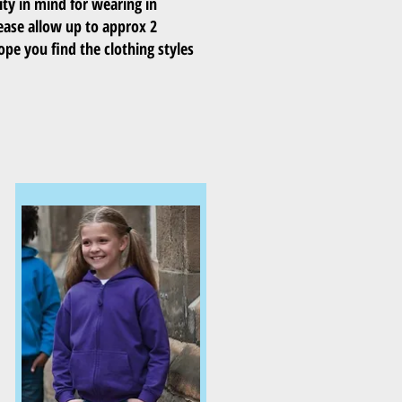
ity in mind for wearing in
ease allow up to approx 2
ope you find the clothing styles