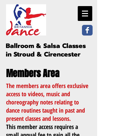
Ballroom & Salsa Classes
in Stroud & Cirencester
Members Area
The members area offers exclusive
access to videos, music and
choreography notes relating to
dance routines taught in past and
present classes and lessons.
This member access requires a
small annual fee to gain all the