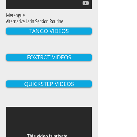
Merengue
Alternative Latin Session Routine
TANGO VIDEOS
FOXTROT VIDEOS
QUICKSTEP VIDEOS