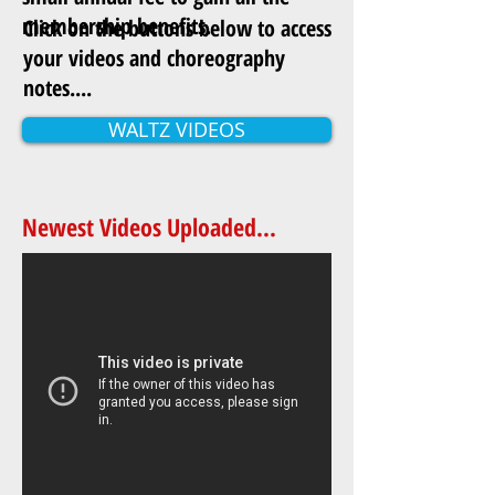
membership benefits.
Click on the buttons below to access
your videos and choreography
notes....
WALTZ VIDEOS
Newest Videos Uploaded...