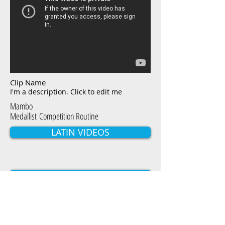
Clip Name
I'm a description. Click to edit me​​
Mambo
Medallist Competition Routine
LATIN VIDEOS
ZUMBA VIDEOS
Ballroom & Latin Music